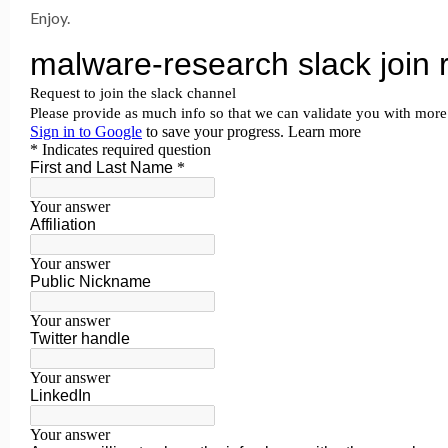
Enjoy.