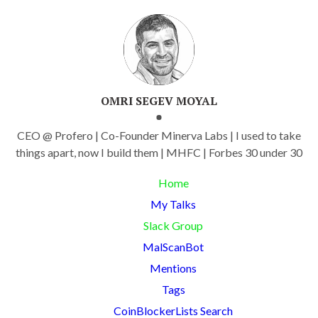
OMRI SEGEV MOYAL
CEO @ Profero | Co-Founder Minerva Labs | I used to take
things apart, now I build them | MHFC | Forbes 30 under 30
Home
My Talks
Slack Group
MalScanBot
Mentions
Tags
CoinBlockerLists Search