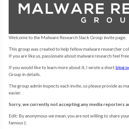
Welcome to the Malware Research Slack Group invite page.
This group was created to help fellow malware researcher co
If you are like us, passionate about malware research feel free
If you would like to learn more about it, I wrote a short
blog p
Group in details.
The group admin inspects each invite, so please provide as ma
easier.
Sorry, we currently not accepting any media reporters
Edit: By anonymous we mean, you are not willing to share your 
famous (: