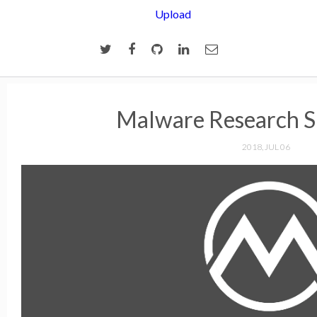
Upload
Malware Research S
2018, JUL 06