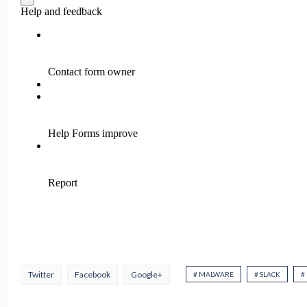
Twitter
Facebook
Google+
# MALWARE
# SLACK
#